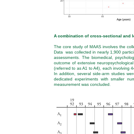
A combination of cross-sectional and l
The core study of MAAS involves the collec
Data was collected in nearly 1,900 partic
assessments. The biomedical, psychologi
outcome of extensive neuropsychologica
(referred to as A1 to A4), each involving 4
In addition, several side-arm studies we
dedicated experiments with smaller numb
measurement was concluded.