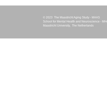
© 2023 The Maastricht Aging Study - MAAS
School for Mental Health and Neuroscience -
MH
Maastricht University
, The Netherlands