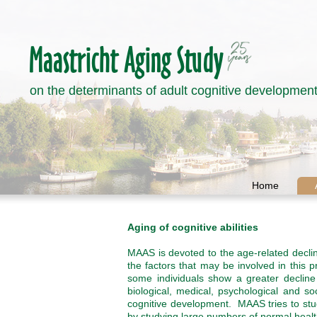
on the determinants of adult cognitive developmen
Home
Aging of cognitive abilities
MAAS is devoted to the age-related decli
the factors that may be involved in this
some individuals show a greater decline 
biological, medical, psychological and s
cognitive development. MAAS tries to stud
by studying large numbers of normal health