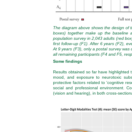
The diagram above shows the design of th
boxes) together make up the baseline 
population survey in 2,043 adults (red box)
first follow-up (F1). After 6 years (F2), 
At 9 years (F3), only a postal survey was 
all remaining participants (F4 and F5, resp
Some findings
Results obtained so far have highlighted t
mood, and exposure to neurotoxic substa
protective factors related to 'cognitive r
social and professional environment. Cog
(vision and hearing), in both cross-section