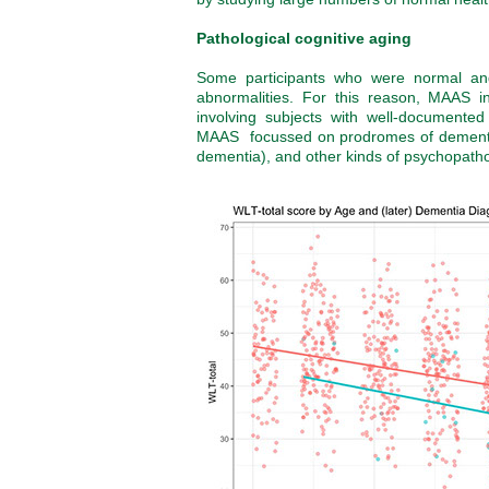
Pathological cognitive aging
Some participants who were normal and
abnormalities. For this reason, MAAS in
involving subjects with well-documented
MAAS focussed on prodromes of dementia 
dementia), and other kinds of psychopatho