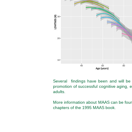
Several findings have been and will be e
promotion of successful cognitive aging,
adults.
More information about MAAS can be found
chapters of the 1995 MAAS book.