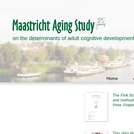
on the determinants of adult cognitive developmen
Home
The
Pink B
and methods 
three chapte
This data di