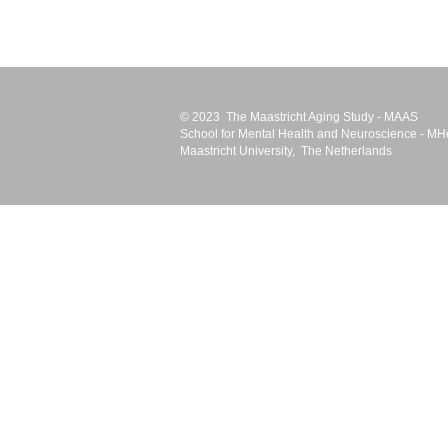
© 2023 The Maastricht Aging Study - MAAS
School for Mental Health and Neuroscience -
MH
Maastricht University
, The Netherlands