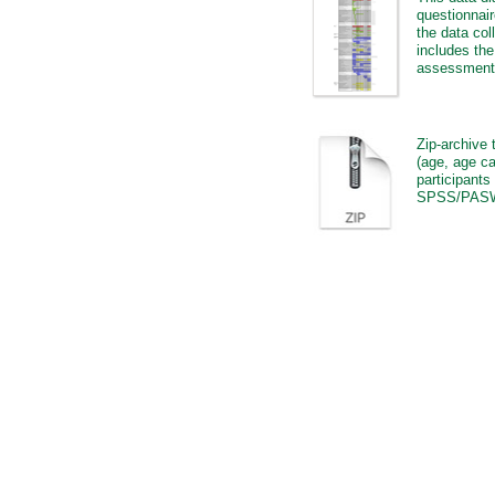
questionnair
the data col
includes th
assessment 
Zip-archive 
(age, age ca
participants
SPSS/PASW 